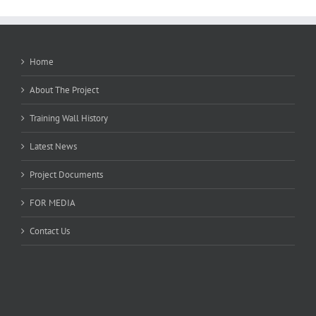
Home
About The Project
Training Wall History
Latest News
Project Documents
FOR MEDIA
Contact Us