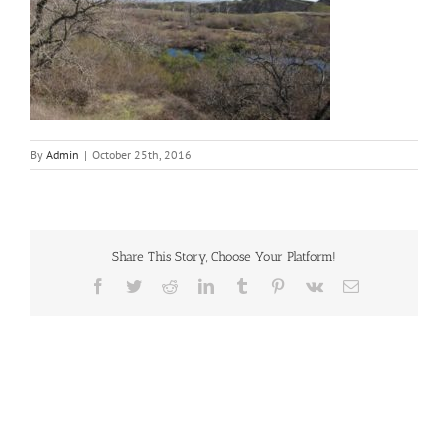
By
Admin
|
October 25th, 2016
Share This Story, Choose Your Platform!
Facebook
Twitter
Reddit
LinkedIn
Tumblr
Pinterest
Vk
Email