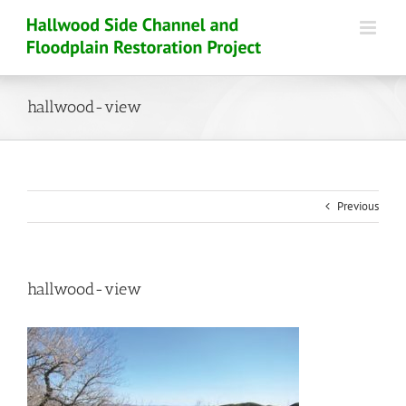
Skip
to
content
hallwood-view
Previous
hallwood-view