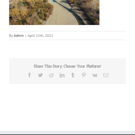
By
Admin
|
April 15th, 2021
Share This Story, Choose Your Platform!
Facebook
Twitter
Reddit
LinkedIn
Tumblr
Pinterest
Vk
Email