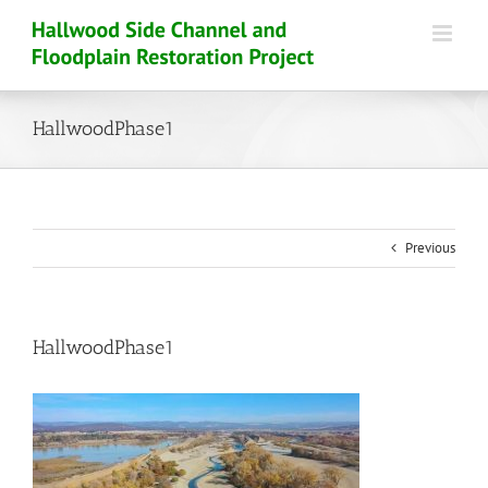
Skip
to
content
HallwoodPhase1
Previous
HallwoodPhase1