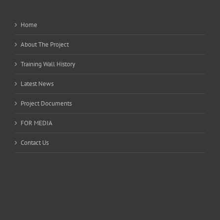
Home
About The Project
Training Wall History
Latest News
Project Documents
FOR MEDIA
Contact Us