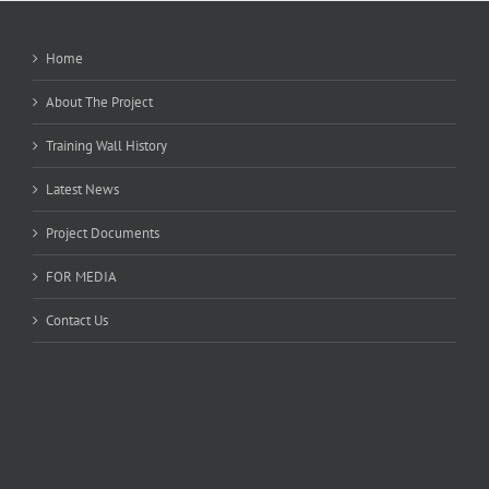
Home
About The Project
Training Wall History
Latest News
Project Documents
FOR MEDIA
Contact Us