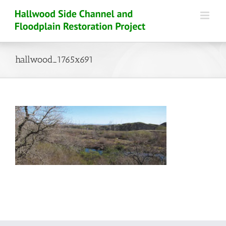
Skip
to
content
hallwood_1765x691