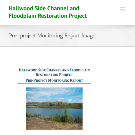
Skip
to
content
Pre-project Monitoring Report Image