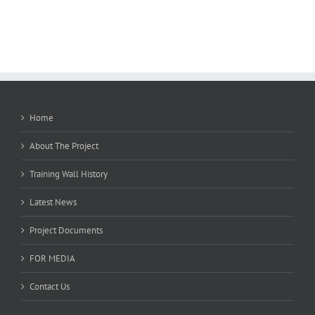
Home
About The Project
Training Wall History
Latest News
Project Documents
FOR MEDIA
Contact Us