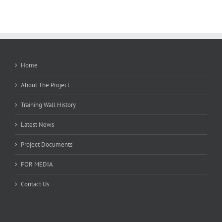
Home
About The Project
Training Wall History
Latest News
Project Documents
FOR MEDIA
Contact Us