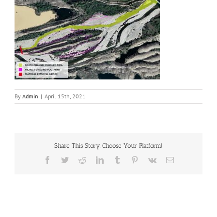
By
Admin
|
April 15th, 2021
Share This Story, Choose Your Platform!
Facebook
Twitter
Reddit
LinkedIn
Tumblr
Pinterest
Vk
Email