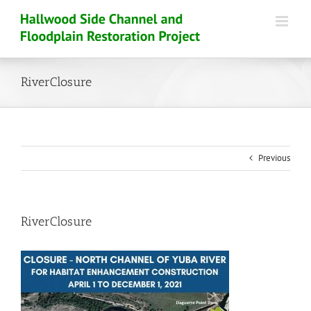
Skip
to
content
RiverClosure
Previous
RiverClosure