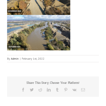
By
Admin
|
February 1st, 2022
Share This Story, Choose Your Platform!
Facebook
Twitter
Reddit
LinkedIn
Tumblr
Pinterest
Vk
Email