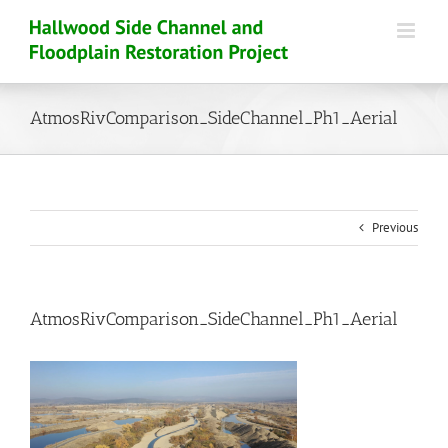
Skip
to
content
AtmosRivComparison_SideChannel_Ph1_Aerial
Previous
AtmosRivComparison_SideChannel_Ph1_Aerial