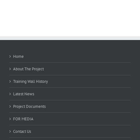
Home
About The Project
Training Wall History
Latest News
Project Documents
FOR MEDIA
Contact Us