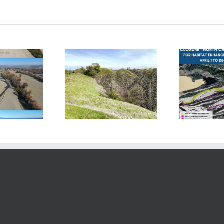
Phase 2 Starts; River
se 2 — Complete!
P
Closes