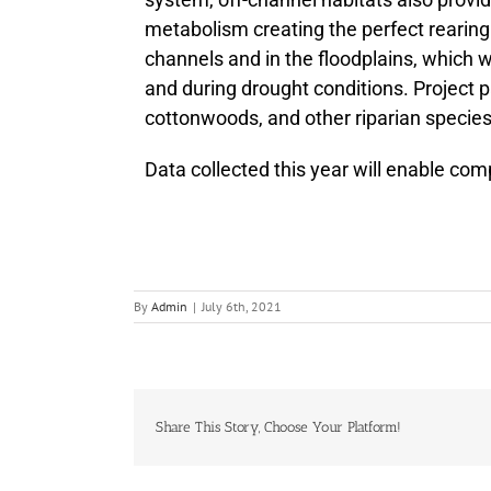
metabolism creating the perfect rearing 
channels and in the floodplains, which
and during drought conditions. Project 
cottonwoods, and other riparian species
Data collected this year will enable com
By
Admin
|
July 6th, 2021
Share This Story, Choose Your Platform!