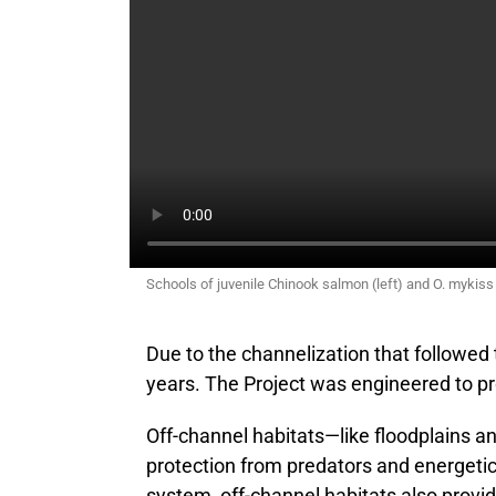
Schools of juvenile Chinook salmon (left) and O. mykiss
Due to the channelization that followed 
years. The Project was engineered to pro
Off-channel habitats—like floodplains 
protection from predators and energetical
system, off-channel habitats also provi