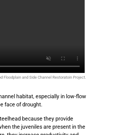
od Floodplain and Side Channel Restoratoin Project.
annel habitat, especially in low-flow
he face of drought.
steelhead because they provide
when the juveniles are present in the
e, they increase productivity and