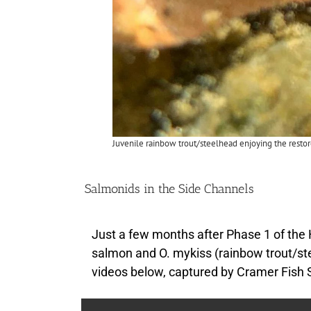
Juvenile rainbow trout/steelhead enjoying the resto
Salmonids in the Side Channels
Just a few months after Phase 1 of the
salmon and O. mykiss (rainbow trout/st
videos below, captured by Cramer Fish 