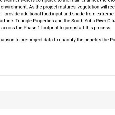
environment. As the project matures, vegetation will recr
 will provide additional food input and shade from extr
partners Triangle Properties and the South Yuba River Cit
 across the Phase 1 footprint to jumpstart this process.
parison to pre-project data to quantify the benefits the P