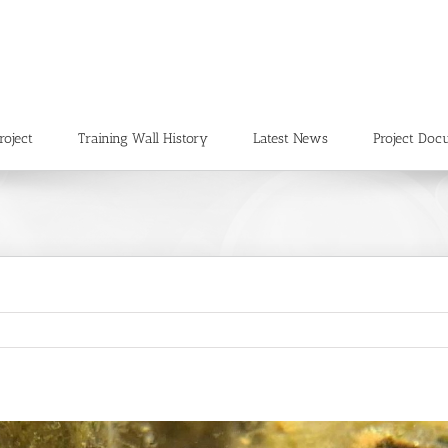
roject
Training Wall History
Latest News
Project Doc