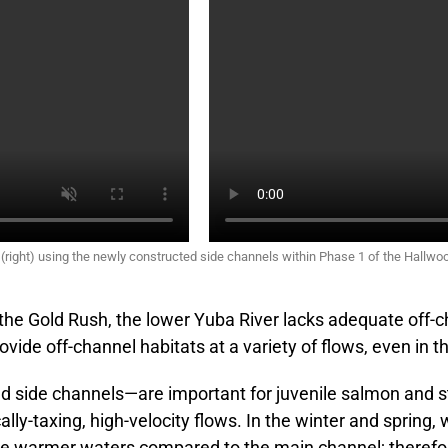
 (right) using the newly constructed side channels within Phase 1 of the Hallwo
the Gold Rush, the lower Yuba River lacks adequate off-ch
vide off-channel habitats at a variety of flows, even in t
and side channels—are important for juvenile salmon and 
ly-taxing, high-velocity flows. In the winter and spring, 
de warmer waters compared to the main channel; therefor