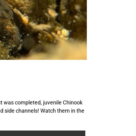
ct was completed, juvenile Chinook
d side channels! Watch them in the