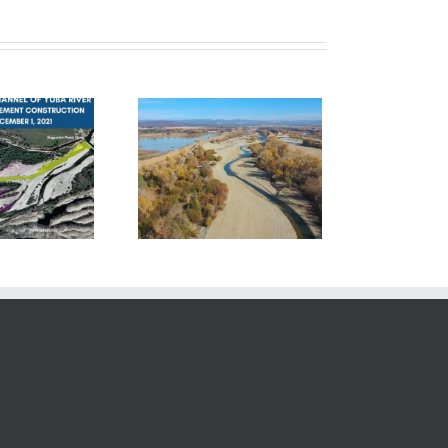
hase 1 – Complete!