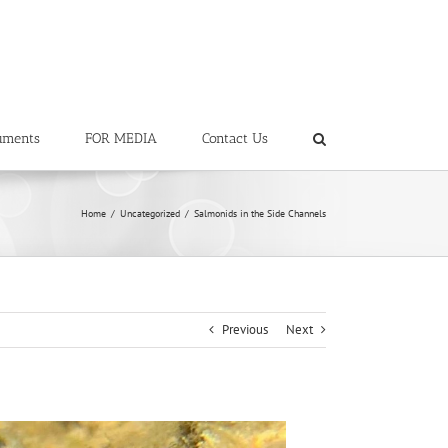
uments
FOR MEDIA
Contact Us
Home
/
Uncategorized
/
Salmonids in the Side Channels
Previous
Next