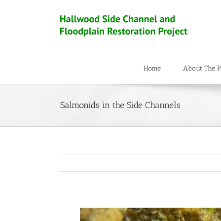
Home
About The P
Salmonids in the Side Channels