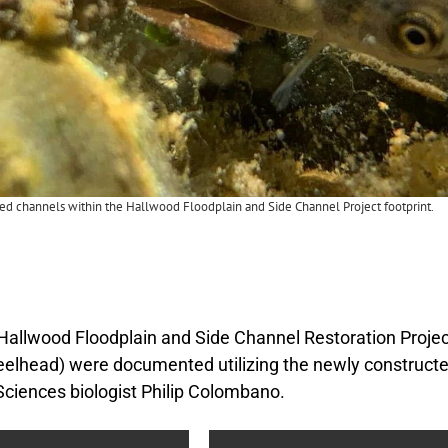
red channels within the Hallwood Floodplain and Side Channel Project footprint.
 Hallwood Floodplain and Side Channel Restoration Proje
eelhead) were documented utilizing the newly constructe
Sciences biologist Philip Colombano.