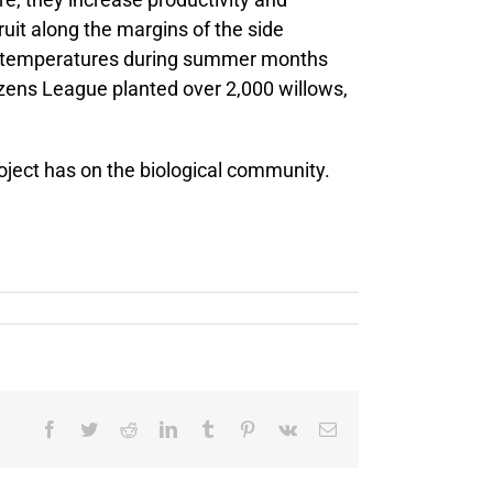
uit along the margins of the side
eme temperatures during summer months
izens League planted over 2,000 willows,
roject has on the biological community.