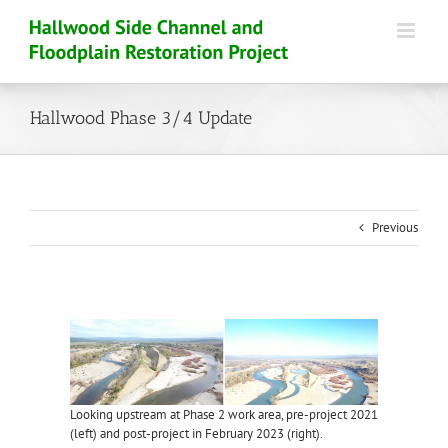
Skip
to
content
Hallwood Phase 3/4 Update
Previous
View
Larger
Image
Looking upstream at Phase 2 work area, pre-project 2021
(left) and post-project in February 2023 (right).