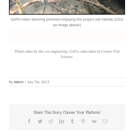
GoPro video showing juveniles enjoying the project site habitat. (Click
on image above!)
Photos taken by cbec eco engineering. GoPro video taken by Cramer Fish
Sciences.
By
Admin
|
July 7th, 2023
Share This Story, Choose Your Platform!
Facebook
Twitter
Reddit
LinkedIn
Tumblr
Pinterest
Vk
Email