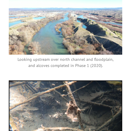
Looking upstream over north channel and floodplain,
and alcoves completed in Phase 1 (2020).