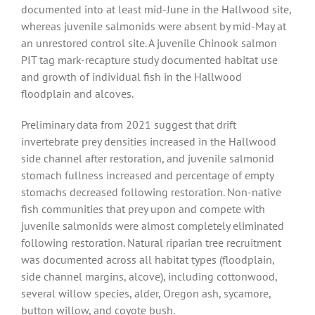
documented into at least mid-June in the Hallwood site,
whereas juvenile salmonids were absent by mid-May at
an unrestored control site. A juvenile Chinook salmon
PIT tag mark-recapture study documented habitat use
and growth of individual fish in the Hallwood
floodplain and alcoves.
Preliminary data from 2021 suggest that drift
invertebrate prey densities increased in the Hallwood
side channel after restoration, and juvenile salmonid
stomach fullness increased and percentage of empty
stomachs decreased following restoration. Non-native
fish communities that prey upon and compete with
juvenile salmonids were almost completely eliminated
following restoration. Natural riparian tree recruitment
was documented across all habitat types (floodplain,
side channel margins, alcove), including cottonwood,
several willow species, alder, Oregon ash, sycamore,
button willow, and coyote bush.