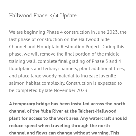
Hallwood Phase 3/4 Update
We are beginning Phase 4 construction in June 2023, the
last phase of construction on the Hallwood Side
Channel and Floodplain Restoration Project. During this
phase, we will remove the final portion of the middle
training wall, complete final grading of Phase 3 and 4
floodplains and tertiary channels, plant additional trees,
and place large woody material to increase juvenile
salmon habitat complexity. Construction is expected to
be completed by late November 2023.
A temporary bridge has been installed across the north
channel of the Yuba River at the Teichert-Hallwood
plant for access to the work area. Any watercraft should
reduce speed when traveling through the north
channel and flows can change without warning. This