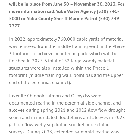
will be in place from June 30 – November 30, 2023. For
more information call Yuba Water Agency (530) 741-
5000 or Yuba County Sheriff Marine Patrol (530) 749-
7777.
In 2022, approximately 760,000 cubic yards of material
was removed from the middle training wall in the Phase
3 footprint to achieve an interim grade which will be
finished in 2023. A total of 32 large woody material
structures were also installed within the Phase 1
footprint (middle training wall, point bar, and the upper
end of the perennial channel).
Juvenile Chinook salmon and O. mykiss were
documented rearing in the perennial side channel and
alcoves during spring 2021 and 2022 (low flow drought
years) and in inundated floodplains and alcoves in 2023
(a high flow wet year) during snorkel and seining
surveys. During 2023, extended salmonid rearing was