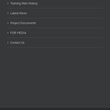
Training Wall History
Latest News
Project Documents
FOR MEDIA
Contact Us