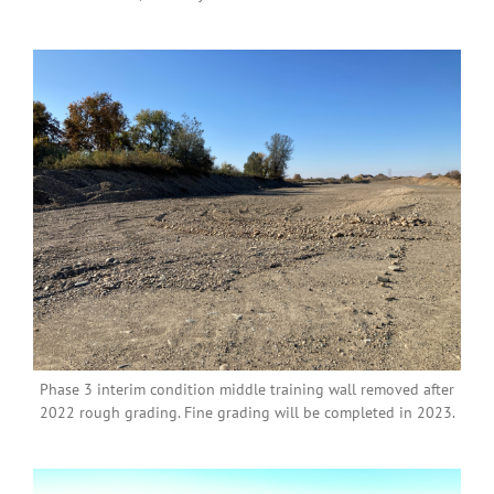
Phase 3 interim condition middle training wall removed after
2022 rough grading. Fine grading will be completed in 2023.