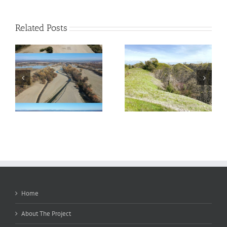
Related Posts
Salmonids in the Side
Phase 2 — Complete!
Channels
Home
About The Project