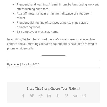
Frequent hand washing. At a minimum, before starting work and
after touching one’s face.
All staff must maintain a minimum distance of 6 feet from
others.
Frequent disinfecting of surfaces using cleaning spray or
disinfecting wipes.
Sick employees must stay home.
In addition, Teichert has closed the site’s scale house to reduce close
contact, and all meetings between collaborators have been moved to
phone or video calls.
By
Admin
|
May 1st, 2020
Share This Story, Choose Your Platform!
Facebook
Twitter
Reddit
LinkedIn
Tumblr
Pinterest
Vk
Email