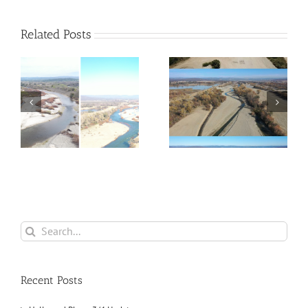
Related Posts
4
Phase 1 Updates for
Phase 2 — Complete!
2021
Search
for:
Recent Posts