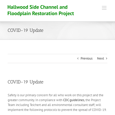
Skip
to
content
COVID-19 Update
Previous
Next
COVID-19 Update
Safety is our primary concern for all who work on this project and the
greater community. In compliance with
CDC guidelines
, the Project
Team including Teichert and all environmental consultant staff, will
implement the following protocols to prevent the spread of COVID-19.