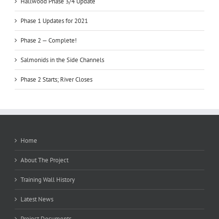
Hallwood Phase 3/4 Update
Phase 1 Updates for 2021
Phase 2 — Complete!
Salmonids in the Side Channels
Phase 2 Starts; River Closes
Home
About The Project
Training Wall History
Latest News
Project Documents