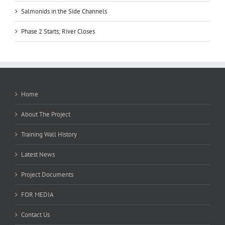
Salmonids in the Side Channels
Phase 2 Starts; River Closes
Home
About The Project
Training Wall History
Latest News
Project Documents
FOR MEDIA
Contact Us