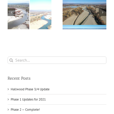
4
Phase 1 Updates for
Phase 2 — Complete!
2021
Search
for:
Recent Posts
Hallwood Phase 3/4 Update
Phase 1 Updates for 2021
Phase 2 — Complete!