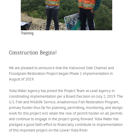
Training
Construction Begins!
We are pleased to announce that the Hallwood Side Channel and
Floodplain Restoration Project began Phase 1 implementation in
August of 2019.
Yuba Water Agency has joined the Project Team as Lead Agency in
coordinating implementation per a Board Decision on July 2, 2019. The
U.S. Fish and Wildlife Service, Anadromous Fish Restoration Program,
primary funder thus far for planning, permitting, monitoring, and design
work for this project will retain the role of permit holder on all permits
and continue to engage in the project going forward. Yuba Water has
pledged a good faith effort to financially contribute to implementation
of this important project on the Lower Yuba River.