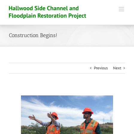
Skip
to
content
Construction Begins!
Previous
Next
View
Larger
Image