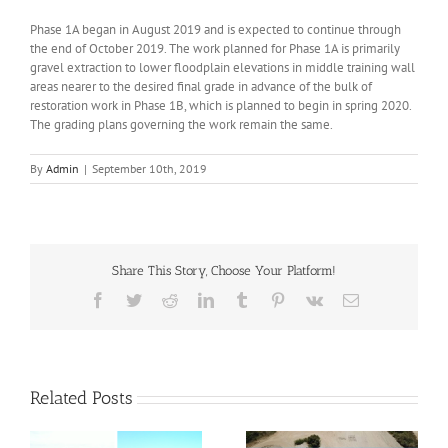
Phase 1A began in August 2019 and is expected to continue through
the end of October 2019. The work planned for Phase 1A is primarily
gravel extraction to lower floodplain elevations in middle training wall
areas nearer to the desired final grade in advance of the bulk of
restoration work in Phase 1B, which is planned to begin in spring 2020.
The grading plans governing the work remain the same.
By
Admin
|
September 10th, 2019
Share This Story, Choose Your Platform!
Facebook
Twitter
Reddit
LinkedIn
Tumblr
Pinterest
Vk
Email
Related Posts